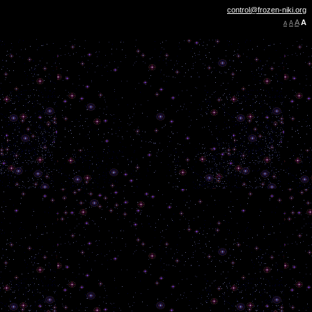
control@frozen-niki.org
A
A
A
A