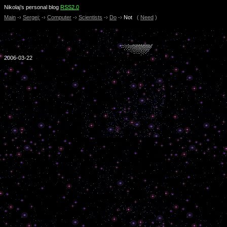
Nikolaj’s personal blog
RSS2.0
Main
-›
Sergej:
-›
Computer
-›
Scientists
-›
Do
-›
Not
(
Need
)
2006-03-22