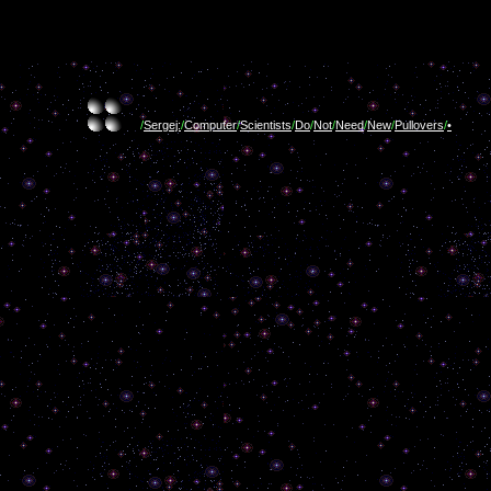
/
Sergej:
/
Computer
/
Scientists
/
Do
/
Not
/
Need
/
New
/
Pullovers
/
•