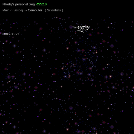
Nikolaj’s personal blog
RSS2.0
Main
-›
Sergej:
-›
Computer
(
Scientists
)
2006-03-22