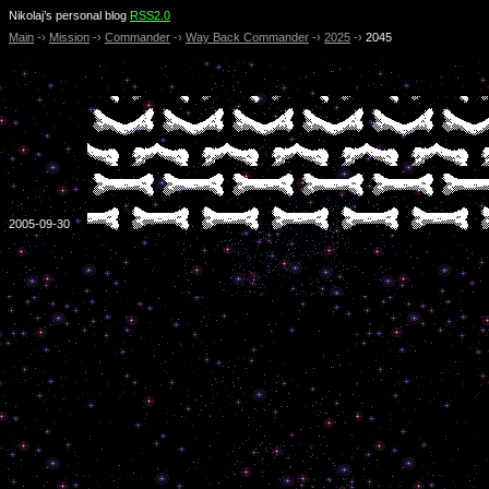
Nikolaj’s personal blog
RSS2.0
Main
-›
Mission
-›
Commander
-›
Way Back Commander
-›
2025
-›
2045
2005-09-30