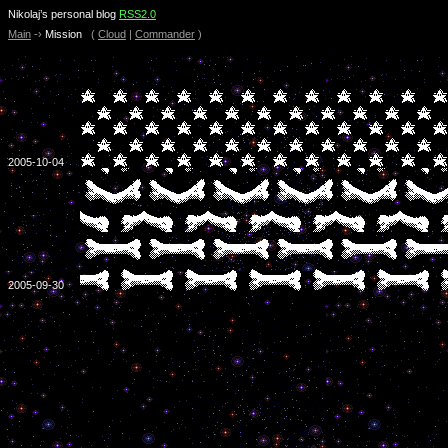
Nikolaj’s personal blog
RSS2.0
Main
-›
Mission
(
Cloud
|
Commander
)
2005-10-04
2005-09-30