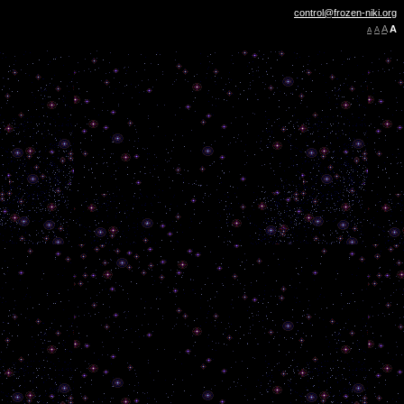
control@frozen-niki.org
A
A
A
A