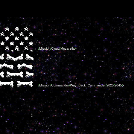
/
Mission
/
Cloud
/
Mozarella
/
•
/
Mission
/
Commander
/
Way_Back_Commander
/
2025
/
2045
/
•