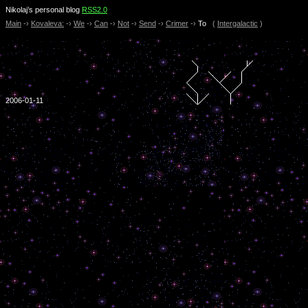
Nikolaj’s personal blog
RSS2.0
Main
-›
Kovaleva:
-›
We
-›
Can
-›
Not
-›
Send
-›
Crimer
-›
To
(
Intergalactic
)
2006-01-11