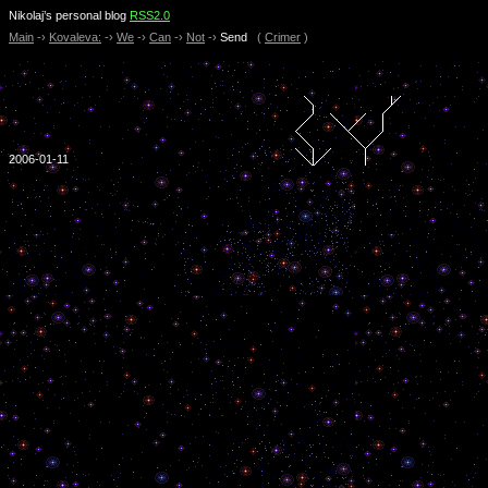
Nikolaj’s personal blog
RSS2.0
Main
-›
Kovaleva:
-›
We
-›
Can
-›
Not
-›
Send
(
Crimer
)
2006-01-11