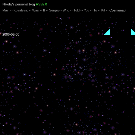
Nikolaj’s personal blog
RSS2.0
Main
-›
Kovaleva:
-›
Was
-›
It
-›
Sergej
-›
Who
-›
Told
-›
You
-›
To
-›
Kill
-›
Cosmonaut
2006-02-05