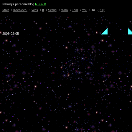
Nikolaj’s personal blog
RSS2.0
Main
-›
Kovaleva:
-›
Was
-›
It
-›
Sergej
-›
Who
-›
Told
-›
You
-›
To
(
Kill
)
2006-02-05