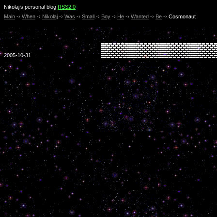
Nikolaj’s personal blog
RSS2.0
Main
-›
When
-›
Nikolaj
-›
Was
-›
Small
-›
Boy
-›
He
-›
Wanted
-›
Be
-›
Cosmonaut
2005-10-31