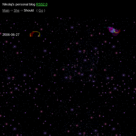
Nikolaj’s personal blog
RSS2.0
Main
-›
She
-›
Should
(
Go
)
2006-06-27