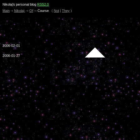
Nikolaj’s personal blog
RSS2.0
Main
-›
Nikolaj:
-›
Of
-›
Course
(
Not
|
They
)
2006-02-01
2006-01-27