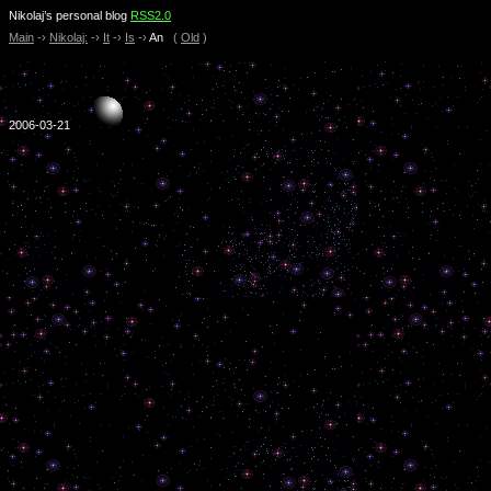
Nikolaj’s personal blog
RSS2.0
Main
-›
Nikolaj:
-›
It
-›
Is
-›
An
(
Old
)
2006-03-21