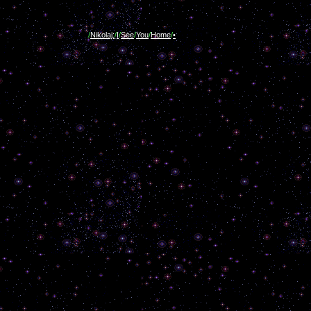
/
Nikolaj:
/
I
/
See
/
You
/
Home
/
•