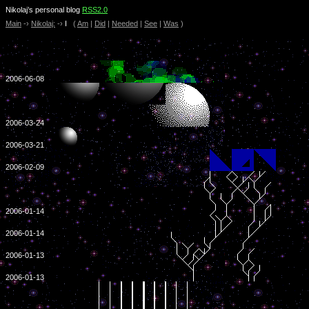
Nikolaj’s personal blog
RSS2.0
Main
-›
Nikolaj:
-›
I
(
Am
|
Did
|
Needed
|
See
|
Was
)
2006-06-08
2006-03-24
2006-03-21
2006-02-09
2006-01-14
2006-01-14
2006-01-13
2006-01-13