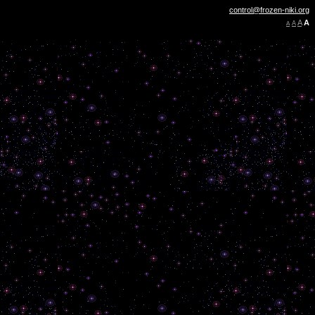
control@frozen-niki.org
A
A
A
A