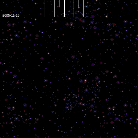
2005-11-15