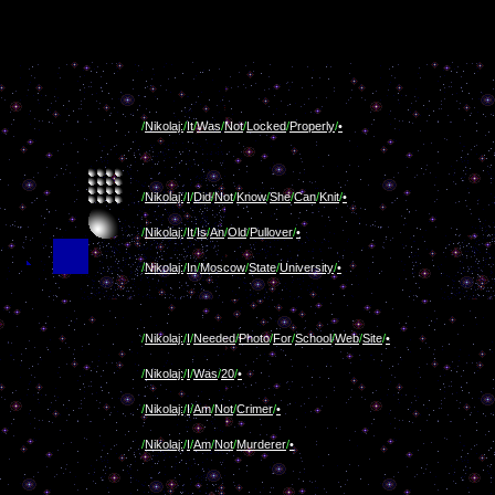
/
Nikolaj:
/
It
/
Was
/
Not
/
Locked
/
Properly
/
•
/
Nikolaj:
/
I
/
Did
/
Not
/
Know
/
She
/
Can
/
Knit
/
•
/
Nikolaj:
/
It
/
Is
/
An
/
Old
/
Pullover
/
•
/
Nikolaj:
/
In
/
Moscow
/
State
/
University
/
•
/
Nikolaj:
/
I
/
Needed
/
Photo
/
For
/
School
/
Web
/
Site
/
•
/
Nikolaj:
/
I
/
Was
/
20
/
•
/
Nikolaj:
/
I
/
Am
/
Not
/
Crimer
/
•
/
Nikolaj:
/
I
/
Am
/
Not
/
Murderer
/
•