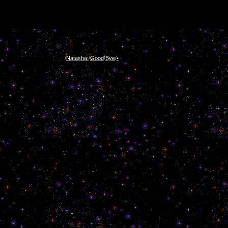
/
Natasha:
/
Good
/
Bye
/
•