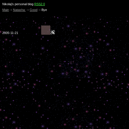
Nikolaj’s personal blog
RSS2.0
Main
-›
Natasha:
-›
Good
-›
Bye
2005-11-21