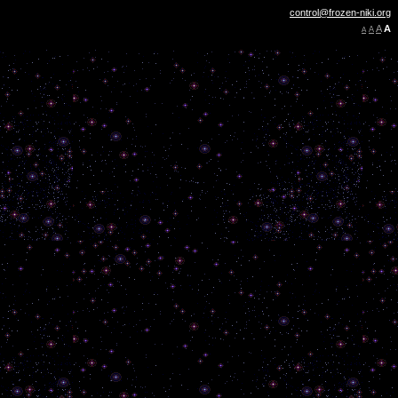
control@frozen-niki.org
A
A
A
A