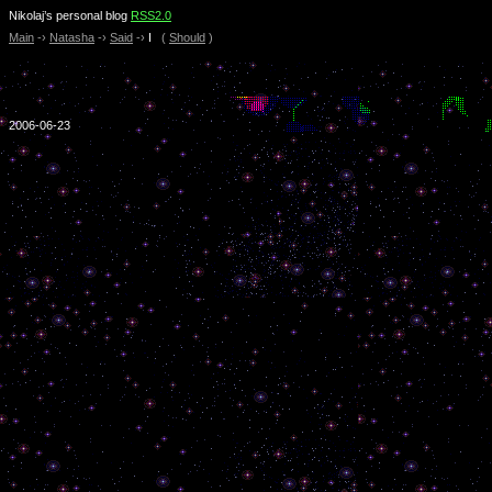
Nikolaj’s personal blog
RSS2.0
Main
-›
Natasha
-›
Said
-›
I
(
Should
)
2006-06-23