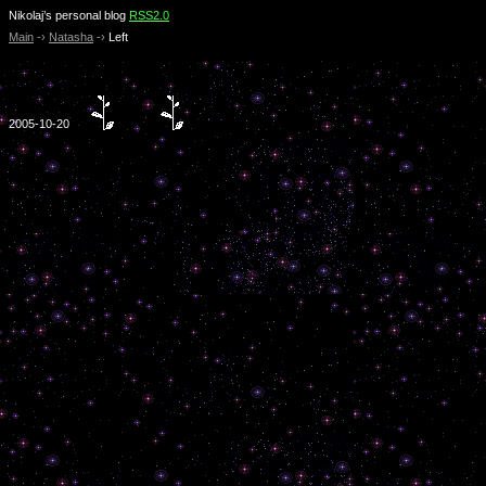
Nikolaj’s personal blog
RSS2.0
Main
-›
Natasha
-›
Left
2005-10-20