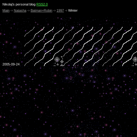
Nikolaj’s personal blog
RSS2.0
Main
-›
Natasha
-›
Batman+Robin
-›
1997
-›
Winter
2005-09-24