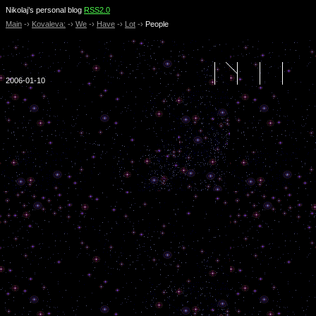
Nikolaj’s personal blog
RSS2.0
Main
-›
Kovaleva:
-›
We
-›
Have
-›
Lot
-›
People
2006-01-10