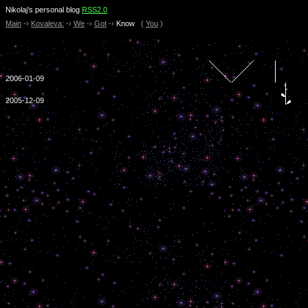
Nikolaj’s personal blog
RSS2.0
Main
-›
Kovaleva:
-›
We
-›
Got
-›
Know
(
You
)
2006-01-09
2005-12-09