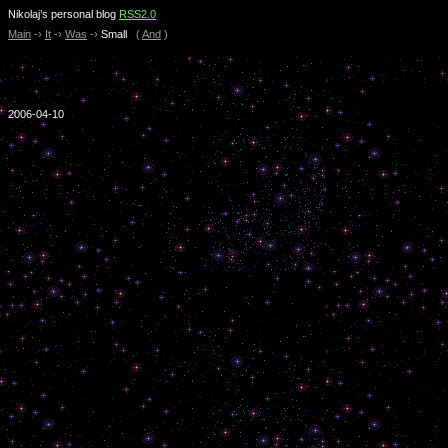
Nikolaj’s personal blog
RSS2.0
Main
-›
It
-›
Was
-›
Small
(
And
)
2006-04-10