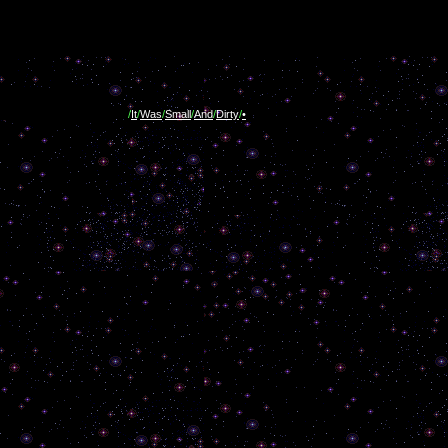
/
It
/
Was
/
Small
/
And
/
Dirty
/
•