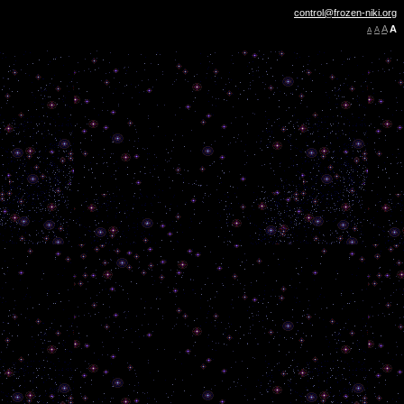
control@frozen-niki.org
A
A
A
A