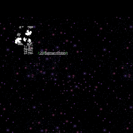
/
-20
/
Batman+Robin
/
•