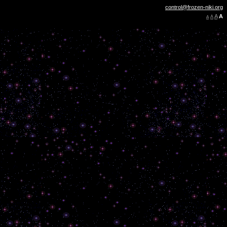
control@frozen-niki.org
A
A
A
A