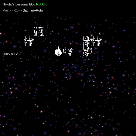
Nikolaj’s personal blog
RSS2.0
Main
-›
-20
-›
Batman+Robin
2005-09-25