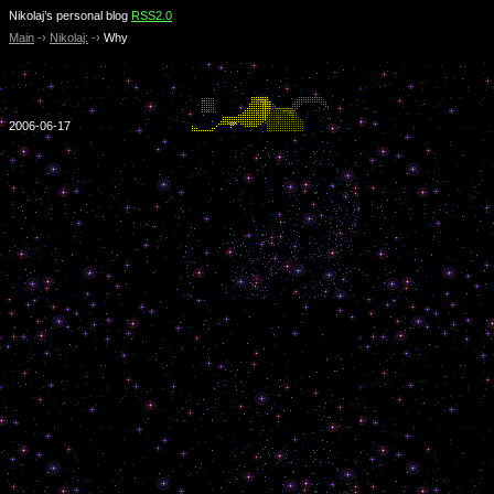
Nikolaj’s personal blog
RSS2.0
Main
-›
Nikolaj:
-›
Why
2006-06-17