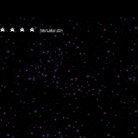
/
Niki
/
Laika
/
-20
/
•