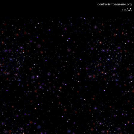
control@frozen-niki.org
A
A
A
A