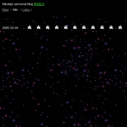
Nikolaj’s personal blog
RSS2.0
Main
-›
Niki
(
Laika
)
2005-10-04