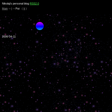
Nikolaj’s personal blog
RSS2.0
Main
-›
I
-›
Put
(
It
)
2006-04-11