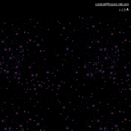
control@frozen-niki.org
A
A
A
A