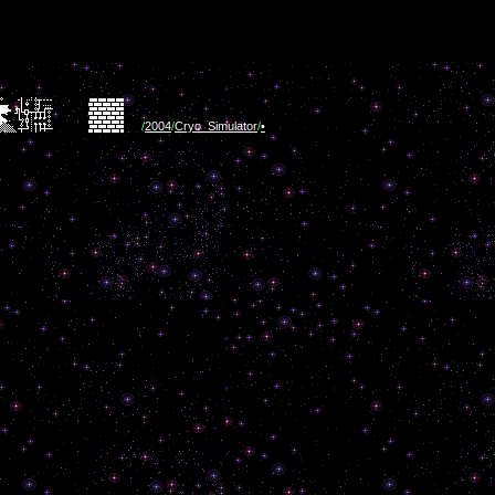
/
2004
/
Cryo_Simulator
/
•