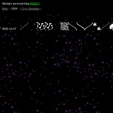
Nikolaj’s personal blog
RSS2.0
Main
-›
2004
(
Cryo Simulator
)
2005-10-07