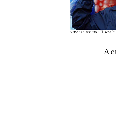
: “I won’t
NIKOLAJ OSININ
Ac