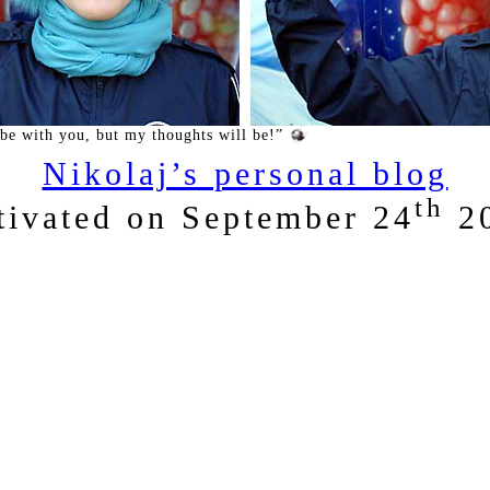
 be with you, but my thoughts will be!”
Nikolaj’s personal blog
th
tivated on September 24
2