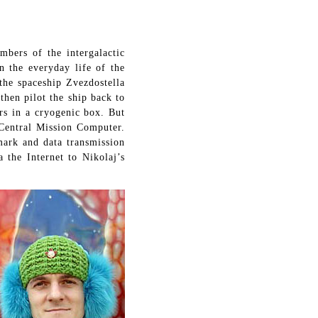
ers of the intergalactic
n the everyday life of the
the spaceship Zvezdostella
then pilot the ship back to
rs in a cryogenic box. But
 Central Mission Computer.
mark and data transmission
 the Internet to Nikolaj’s