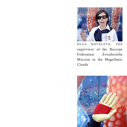
, vice
OLGA KOVALEVA
supervisor of the Russian
Federation Zvezdostella
Mission to the Magellanic
Clouds