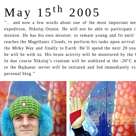
th
May 15
2005
“… and now a few words about one of the most important memb
expedition, Nikolaj Osinin. He will not be able to participate i
mission. He has his own mission: to remain young and fit until 
reaches the Magellanic Clouds, to perform his tasks upon arrival 
the Milky Way and finally to Earth. He’ll spend the next 20 yea
he will be with us. His brain activity will be monitored by the
In due course Nikolaj’s cranium will be stablized at the -20°C 
to the Bajkanur server will be initiated and fed immediately via
personal blog.”